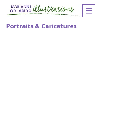
Portraits & Caricatures