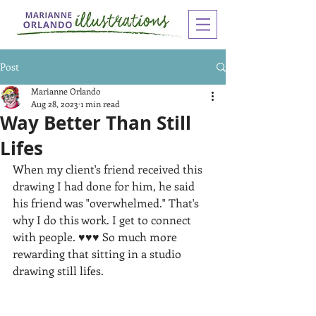
Post
Marianne Orlando
Aug 28, 2023
1 min read
Way Better Than Still
Lifes
When my client's friend received this 
drawing I had done for him, he said 
his friend was "overwhelmed." That's 
why I do this work. I get to connect 
with people. ♥♥♥ So much more 
rewarding that sitting in a studio 
drawing still lifes.