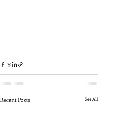
Recent Posts
See All