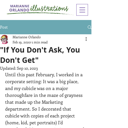
Post
Marianne Orlando
Feb 19, 2020
1 min read
"If You Don't Ask, You
Don't Get"
Updated:
Sep 10, 2023
Until this past February, I worked in a 
corporate setting: It was a big place, 
and my cubicle was on a major 
thoroughfare in the maze of grayness 
that made up the Marketing 
department. So I decorated that 
cubicle with copies of each project 
(home, kid, pet portraits) I'd 