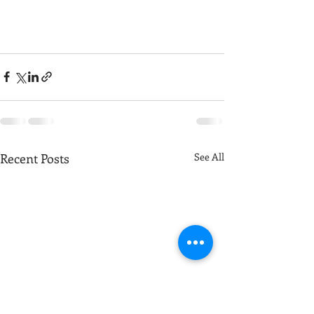
Recent Posts
See All