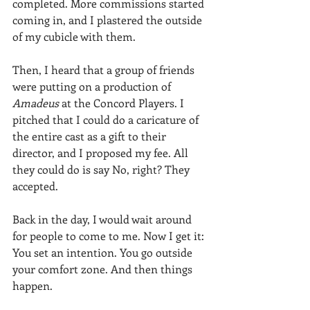
completed. More commissions started 
coming in, and I plastered the outside 
of my cubicle with them.
Then, I heard that a group of friends 
were putting on a production of 
Amadeus 
at the Concord Players. I 
pitched that I could do a caricature of 
the entire cast as a gift to their 
director, and I proposed my fee. All 
they could do is say No, right? They 
accepted.
Back in the day, I would wait around 
for people to come to me. Now I get it: 
You set an intention. You go outside 
your comfort zone. And then things 
happen.