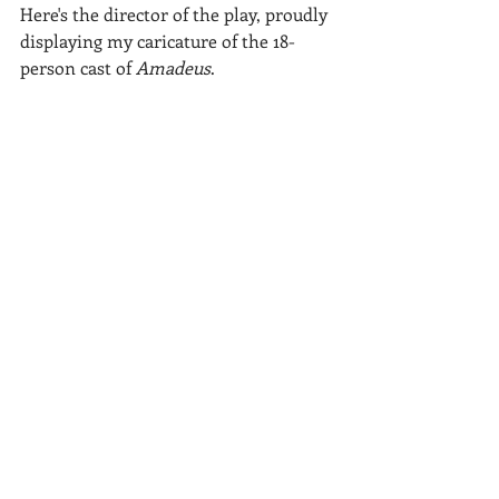
Here's the director of the play, proudly 
displaying my caricature of the 18-
person cast of 
Amadeus
.